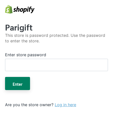
Parigift
This store is password protected. Use the password
to enter the store.
Enter store password
Enter
Are you the store owner?
Log in here